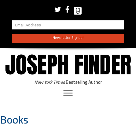
Newsletter Signup!
JOSEPH FINDER
New York Times
Bestselling Author
Books