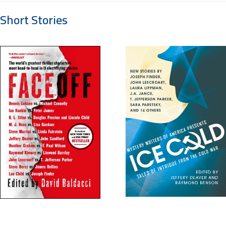
Short Stories