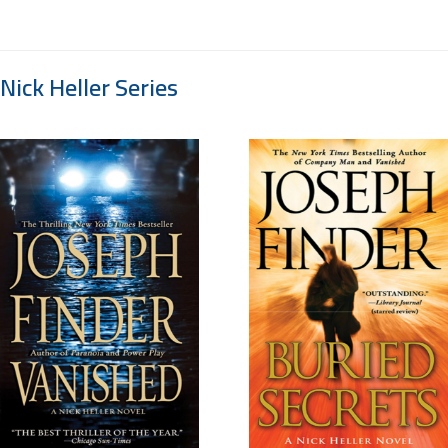
Nick Heller Series