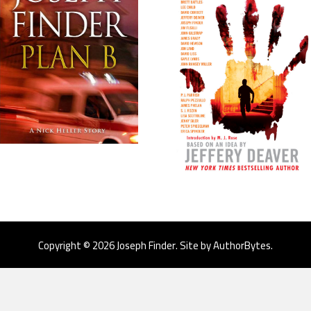
Copyright © 2026 Joseph Finder. Site by
AuthorBytes
.