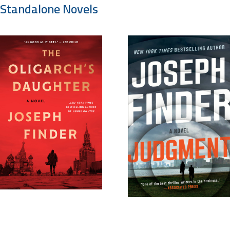
Standalone Novels