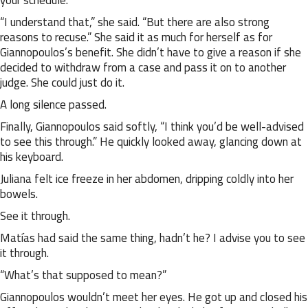
your schedule.”
“I understand that,” she said. “But there are also strong
reasons to recuse.” She said it as much for herself as for
Giannopoulos’s benefit. She didn’t have to give a reason if she
decided to withdraw from a case and pass it on to another
judge. She could just do it.
A long silence passed.
Finally, Giannopoulos said softly, “I think you’d be well-advised
to see this through.” He quickly looked away, glancing down at
his keyboard.
Juliana felt ice freeze in her abdomen, dripping coldly into her
bowels.
See it through.
Matías had said the same thing, hadn’t he? I advise you to see
it through.
“What’s that supposed to mean?”
Giannopoulos wouldn’t meet her eyes. He got up and closed his