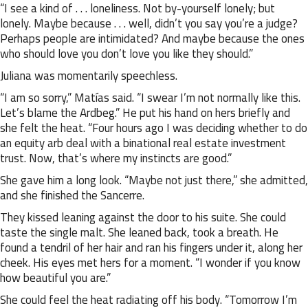
“I see a kind of . . . loneliness. Not by-yourself lonely; but
lonely. Maybe because . . . well, didn’t you say you’re a judge?
Perhaps people are intimidated? And maybe because the ones
who should love you don’t love you like they should.”
Juliana was momentarily speechless.
“I am so sorry,” Matías said. “I swear I’m not normally like this.
Let’s blame the Ardbeg.” He put his hand on hers briefly and
she felt the heat. “Four hours ago I was deciding whether to do
an equity arb deal with a binational real estate investment
trust. Now, that’s where my instincts are good.”
She gave him a long look. “Maybe not just there,” she admitted,
and she finished the Sancerre.
They kissed leaning against the door to his suite. She could
taste the single malt. She leaned back, took a breath. He
found a tendril of her hair and ran his fingers under it, along her
cheek. His eyes met hers for a moment. “I wonder if you know
how beautiful you are.”
She could feel the heat radiating off his body. “Tomorrow I’m