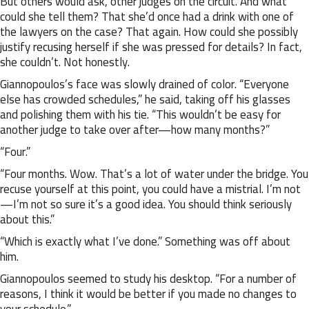
But others would ask, other judges on the circuit. And what
could she tell them? That she’d once had a drink with one of
the lawyers on the case? That again. How could she possibly
justify recusing herself if she was pressed for details? In fact,
she couldn’t. Not honestly.
Giannopoulos’s face was slowly drained of color. “Everyone
else has crowded schedules,” he said, taking off his glasses
and polishing them with his tie. “This wouldn’t be easy for
another judge to take over after—how many months?”
“Four.”
“Four months. Wow. That’s a lot of water under the bridge. You
recuse yourself at this point, you could have a mistrial. I’m not
—I’m not so sure it’s a good idea. You should think seriously
about this.”
“Which is exactly what I’ve done.” Something was off about
him.
Giannopoulos seemed to study his desktop. “For a number of
reasons, I think it would be better if you made no changes to