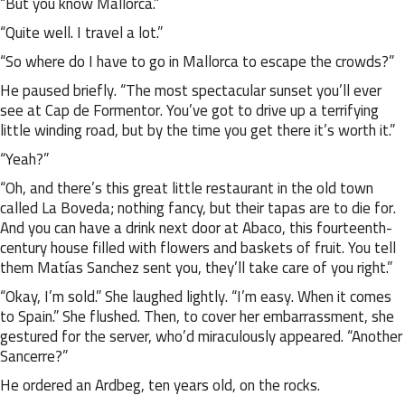
“But you know Mallorca.”
“Quite well. I travel a lot.”
“So where do I have to go in Mallorca to escape the crowds?”
He paused briefly. “The most spectacular sunset you’ll ever
see at Cap de Formentor. You’ve got to drive up a terrifying
little winding road, but by the time you get there it’s worth it.”
“Yeah?”
“Oh, and there’s this great little restaurant in the old town
called La Boveda; nothing fancy, but their tapas are to die for.
And you can have a drink next door at Abaco, this fourteenth-
century house filled with flowers and baskets of fruit. You tell
them Matías Sanchez sent you, they’ll take care of you right.”
“Okay, I’m sold.” She laughed lightly. “I’m easy. When it comes
to Spain.” She flushed. Then, to cover her embarrassment, she
gestured for the server, who’d miraculously appeared. “Another
Sancerre?”
He ordered an Ardbeg, ten years old, on the rocks.