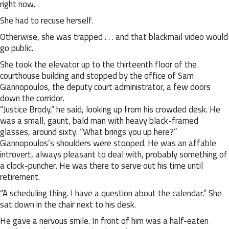
right now.
She had to recuse herself.
Otherwise, she was trapped . . . and that blackmail video would
go public.
She took the elevator up to the thirteenth floor of the
courthouse building and stopped by the office of Sam
Giannopoulos, the deputy court administrator, a few doors
down the corridor.
“Justice Brody,” he said, looking up from his crowded desk. He
was a small, gaunt, bald man with heavy black-framed
glasses, around sixty. “What brings you up here?”
Giannopoulos’s shoulders were stooped. He was an affable
introvert, always pleasant to deal with, probably something of
a clock-puncher. He was there to serve out his time until
retirement.
“A scheduling thing. I have a question about the calendar.” She
sat down in the chair next to his desk.
He gave a nervous smile. In front of him was a half-eaten