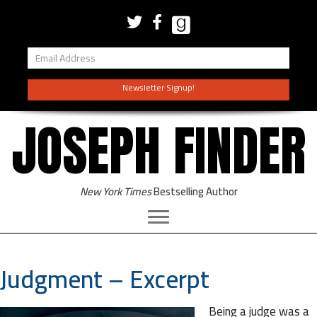
Newsletter Signup!
JOSEPH FINDER
New York Times
Bestselling Author
Judgment – Excerpt
Being a judge was a