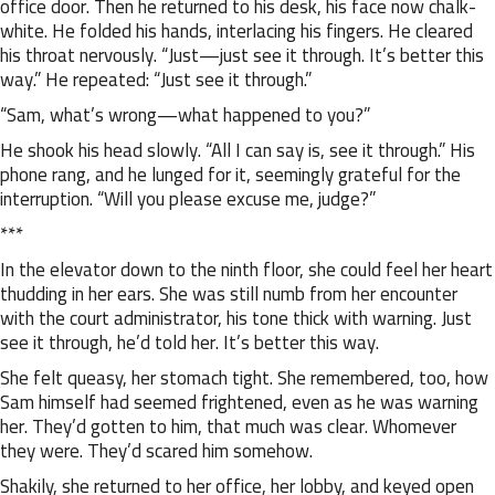
office door. Then he returned to his desk, his face now chalk-
white. He folded his hands, interlacing his fingers. He cleared
his throat nervously. “Just—just see it through. It’s better this
way.” He repeated: “Just see it through.”
“Sam, what’s wrong—what happened to you?”
He shook his head slowly. “All I can say is, see it through.” His
phone rang, and he lunged for it, seemingly grateful for the
interruption. “Will you please excuse me, judge?”
***
In the elevator down to the ninth floor, she could feel her heart
thudding in her ears. She was still numb from her encounter
with the court administrator, his tone thick with warning. Just
see it through, he’d told her. It’s better this way.
She felt queasy, her stomach tight. She remembered, too, how
Sam himself had seemed frightened, even as he was warning
her. They’d gotten to him, that much was clear. Whomever
they were. They’d scared him somehow.
Shakily, she returned to her office, her lobby, and keyed open