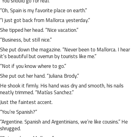
“You should go for real.”
“Oh, Spain is my favorite place on earth.”
“I just got back from Mallorca yesterday.”
She tipped her head. “Nice vacation.”
“Business, but still nice.”
She put down the magazine. “Never been to Mallorca. I hear
it’s beautiful but overrun by tourists like me.”
“Not if you know where to go.”
She put out her hand. “Juliana Brody.”
He shook it firmly. His hand was dry and smooth, his nails
neatly trimmed. “Matías Sanchez.”
Just the faintest accent.
“You’re Spanish?”
“Argentine. Spanish and Argentinians, we’re like cousins.” He
shrugged.