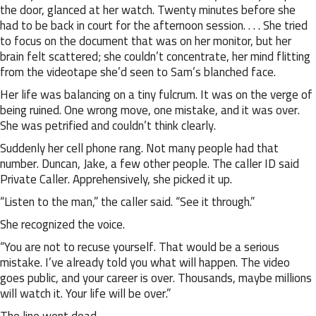
the door, glanced at her watch. Twenty minutes before she
had to be back in court for the afternoon session. . . . She tried
to focus on the document that was on her monitor, but her
brain felt scattered; she couldn’t concentrate, her mind flitting
from the videotape she’d seen to Sam’s blanched face.
Her life was balancing on a tiny fulcrum. It was on the verge of
being ruined. One wrong move, one mistake, and it was over.
She was petrified and couldn’t think clearly.
Suddenly her cell phone rang. Not many people had that
number. Duncan, Jake, a few other people. The caller ID said
Private Caller. Apprehensively, she picked it up.
“Listen to the man,” the caller said. “See it through.”
She recognized the voice.
“You are not to recuse yourself. That would be a serious
mistake. I’ve already told you what will happen. The video
goes public, and your career is over. Thousands, maybe millions
will watch it. Your life will be over.”