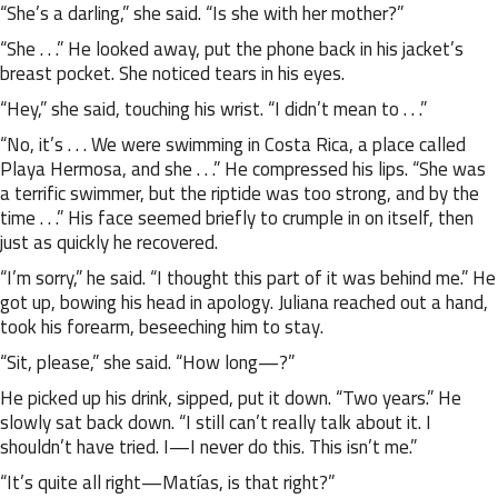
“She’s a darling,” she said. “Is she with her mother?”
“She . . .” He looked away, put the phone back in his jacket’s
breast pocket. She noticed tears in his eyes.
“Hey,” she said, touching his wrist. “I didn’t mean to . . .”
“No, it’s . . . We were swimming in Costa Rica, a place called
Playa Hermosa, and she . . .” He compressed his lips. “She was
a terrific swimmer, but the riptide was too strong, and by the
time . . .” His face seemed briefly to crumple in on itself, then
just as quickly he recovered.
“I’m sorry,” he said. “I thought this part of it was behind me.” He
got up, bowing his head in apology. Juliana reached out a hand,
took his forearm, beseeching him to stay.
“Sit, please,” she said. “How long—?”
He picked up his drink, sipped, put it down. “Two years.” He
slowly sat back down. “I still can’t really talk about it. I
shouldn’t have tried. I—I never do this. This isn’t me.”
“It’s quite all right—Matías, is that right?”