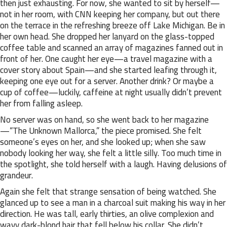
then just exhausting. For now, she wanted to sit by herself—
not in her room, with CNN keeping her company, but out there
on the terrace in the refreshing breeze off Lake Michigan. Be in
her own head. She dropped her lanyard on the glass-topped
coffee table and scanned an array of magazines fanned out in
front of her. One caught her eye—a travel magazine with a
cover story about Spain—and she started leafing through it,
keeping one eye out for a server. Another drink? Or maybe a
cup of coffee—luckily, caffeine at night usually didn’t prevent
her from falling asleep.
No server was on hand, so she went back to her magazine
—“The Unknown Mallorca,” the piece promised. She felt
someone’s eyes on her, and she looked up; when she saw
nobody looking her way, she felt a little silly. Too much time in
the spotlight, she told herself with a laugh. Having delusions of
grandeur.
Again she felt that strange sensation of being watched. She
glanced up to see a man in a charcoal suit making his way in her
direction. He was tall, early thirties, an olive complexion and
wavy dark-blond hair that fell below his collar. She didn’t