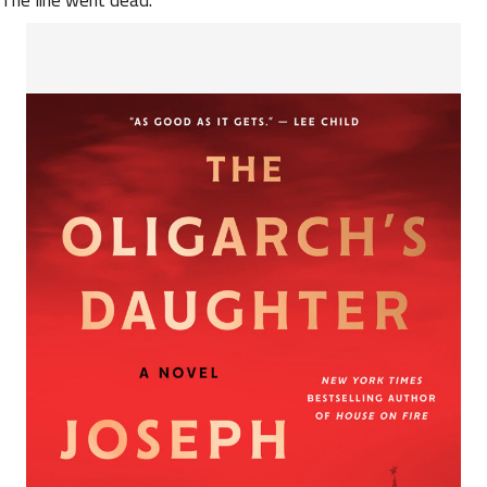
The line went dead.