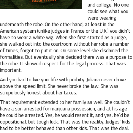
and college. No one
could see what you
were wearing
underneath the robe. On the other hand, at least in the
American system (unlike judges in France or the U.K.) you didn’t
have to wear a white wig. When she first started as a judge,
she walked out into the courtroom without her robe a number
of times, forgot to put it on. On some level she disdained the
formalities. But eventually she decided there was a purpose to
the robe. It showed respect for the legal process. That was
important.
And you had to live your life with probity. Juliana never drove
above the speed limit. She never broke the law. She was
scrupulously honest about her taxes.
That requirement extended to her family as well. She couldn’t
have a son arrested for marijuana possession, and at his age
he could be arrested. Yes, he would resent it, and yes, he’d be
oppositional, but tough luck. That was the reality. Judges’ kids
had to be better behaved than other kids. That was the deal.