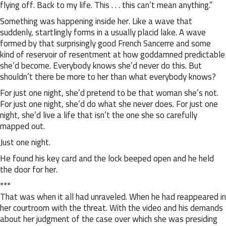
flying off. Back to my life. This . . . this can’t mean anything.”
Something was happening inside her. Like a wave that
suddenly, startlingly forms in a usually placid lake. A wave
formed by that surprisingly good French Sancerre and some
kind of reservoir of resentment at how goddamned predictable
she’d become. Everybody knows she’d never do this. But
shouldn’t there be more to her than what everybody knows?
For just one night, she’d pretend to be that woman she’s not.
For just one night, she’d do what she never does. For just one
night, she’d live a life that isn’t the one she so carefully
mapped out.
Just one night.
He found his key card and the lock beeped open and he held
the door for her.
***
That was when it all had unraveled. When he had reappeared in
her courtroom with the threat. With the video and his demands
about her judgment of the case over which she was presiding