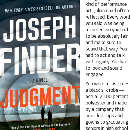
kind of performance
art, Juliana had often
reflected. Every word
you said was being
recorded, so you had
to be absolutely fair
and make sure to
sound that way. You
had to act and talk
with dignity. You had
to look and sound
engaged.
You wore a costume:
a black silk robe—
actually 100 percent
polyester and made
by a company that
provided caps and
gowns to graduating
seniors in high school