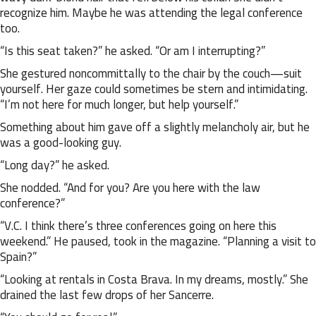
recognize him. Maybe he was attending the legal conference
too.
“Is this seat taken?” he asked. “Or am I interrupting?”
She gestured noncommittally to the chair by the couch—suit
yourself. Her gaze could sometimes be stern and intimidating.
“I’m not here for much longer, but help yourself.”
Something about him gave off a slightly melancholy air, but he
was a good-looking guy.
“Long day?” he asked.
She nodded. “And for you? Are you here with the law
conference?”
“V.C. I think there’s three conferences going on here this
weekend.” He paused, took in the magazine. “Planning a visit to
Spain?”
“Looking at rentals in Costa Brava. In my dreams, mostly.” She
drained the last few drops of her Sancerre.