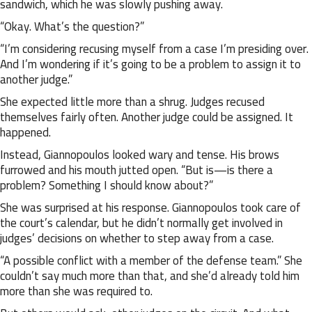
sandwich, which he was slowly pushing away.
“Okay. What’s the question?”
“I’m considering recusing myself from a case I’m presiding over.
And I’m wondering if it’s going to be a problem to assign it to
another judge.”
She expected little more than a shrug. Judges recused
themselves fairly often. Another judge could be assigned. It
happened.
Instead, Giannopoulos looked wary and tense. His brows
furrowed and his mouth jutted open. “But is—is there a
problem? Something I should know about?”
She was surprised at his response. Giannopoulos took care of
the court’s calendar, but he didn’t normally get involved in
judges’ decisions on whether to step away from a case.
“A possible conflict with a member of the defense team.” She
couldn’t say much more than that, and she’d already told him
more than she was required to.