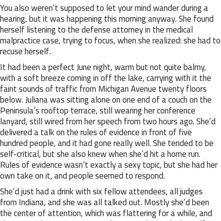
You also weren’t supposed to let your mind wander during a
hearing, but it was happening this morning anyway. She found
herself listening to the defense attorney in the medical
malpractice case, trying to focus, when she realized: she had to
recuse herself.
It had been a perfect June night, warm but not quite balmy,
with a soft breeze coming in off the lake, carrying with it the
faint sounds of traffic from Michigan Avenue twenty floors
below. Juliana was sitting alone on one end of a couch on the
Peninsula’s rooftop terrace, still wearing her conference
lanyard, still wired from her speech from two hours ago. She’d
delivered a talk on the rules of evidence in front of five
hundred people, and it had gone really well. She tended to be
self-critical, but she also knew when she’d hit a home run.
Rules of evidence wasn’t exactly a sexy topic, but she had her
own take on it, and people seemed to respond.
She’d just had a drink with six fellow attendees, all judges
from Indiana, and she was all talked out. Mostly she’d been
the center of attention, which was flattering for a while, and