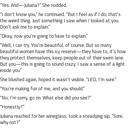
“Yes. And—Juliana?” She nodded.
“I don’t know you,” he continued. “But I feel as if I do; that’s
the weird thing. Just something I saw when I looked at you.
Don’t ask me to explain.”
“Okay, now you’re going to have to explain.”
“Well, I can try. You’re beautiful, of course. But so many
beautiful women have this icy reserve—they have to, it’s how
they protect themselves, keep people out of their swim lane.
But you—this is going to sound crazy. I saw a sense of a light
inside you.”
She blushed again, hoped it wasn’t visible. “LED, I’m sure.”
“You’re making fun of me, and you should.”
“No, I’m sorry, go on. What else did you see?”
“Honestly?”
Juliana reached for her wineglass, took a steadying sip. “Sure,
why not?”