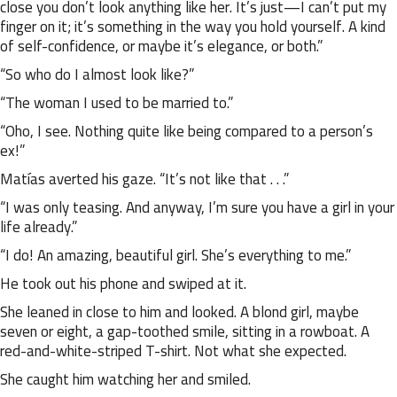
close you don’t look anything like her. It’s just—I can’t put my
finger on it; it’s something in the way you hold yourself. A kind
of self-confidence, or maybe it’s elegance, or both.”
“So who do I almost look like?”
“The woman I used to be married to.”
“Oho, I see. Nothing quite like being compared to a person’s
ex!”
Matías averted his gaze. “It’s not like that . . .”
“I was only teasing. And anyway, I’m sure you have a girl in your
life already.”
“I do! An amazing, beautiful girl. She’s everything to me.”
He took out his phone and swiped at it.
She leaned in close to him and looked. A blond girl, maybe
seven or eight, a gap-toothed smile, sitting in a rowboat. A
red-and-white-striped T-shirt. Not what she expected.
She caught him watching her and smiled.