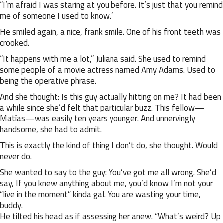
“I’m afraid I was staring at you before. It’s just that you remind
me of someone I used to know.”
He smiled again, a nice, frank smile. One of his front teeth was
crooked.
“It happens with me a lot,” Juliana said. She used to remind
some people of a movie actress named Amy Adams. Used to
being the operative phrase.
And she thought: Is this guy actually hitting on me? It had been
a while since she’d felt that particular buzz. This fellow—
Matías—was easily ten years younger. And unnervingly
handsome, she had to admit.
This is exactly the kind of thing I don’t do, she thought. Would
never do.
She wanted to say to the guy: You’ve got me all wrong. She’d
say, If you knew anything about me, you’d know I’m not your
“live in the moment” kinda gal. You are wasting your time,
buddy.
He tilted his head as if assessing her anew. “What’s weird? Up