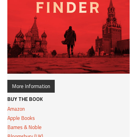
More Information
BUY THE BOOK
Amazon
Apple Books
Barnes & Noble
Bloomsbury (UK)